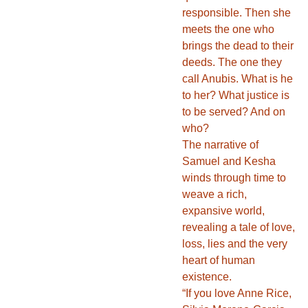
responsible. Then she
meets the one who
brings the dead to their
deeds. The one they
call Anubis. What is he
to her? What justice is
to be served? And on
who?
The narrative of
Samuel and Kesha
winds through time to
weave a rich,
expansive world,
revealing a tale of love,
loss, lies and the very
heart of human
existence.
“If you love Anne Rice,