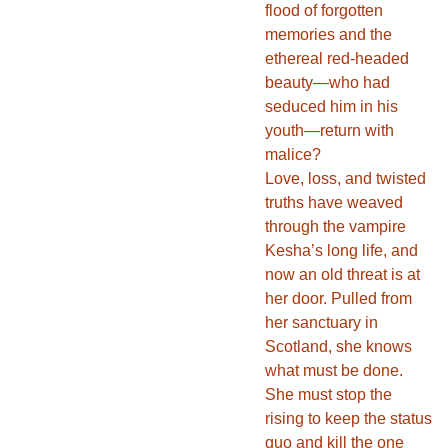
flood of forgotten
memories and the
ethereal red-headed
beauty—who had
seduced him in his
youth—return with
malice?
Love, loss, and twisted
truths have weaved
through the vampire
Kesha’s long life, and
now an old threat is at
her door. Pulled from
her sanctuary in
Scotland, she knows
what must be done.
She must stop the
rising to keep the status
quo and kill the one