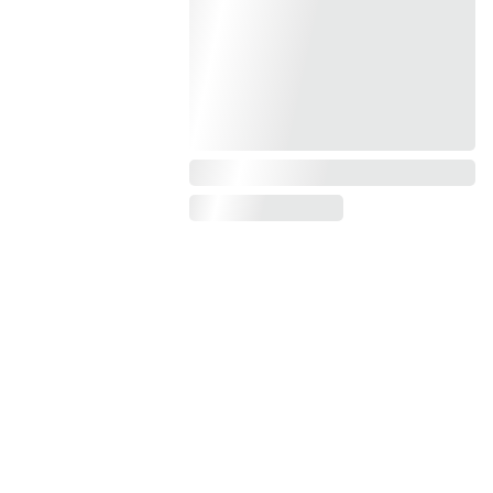
Get exclusive content and 
updates about my upcoming 
books by subscribing today.
JOIN MY mailing 
list