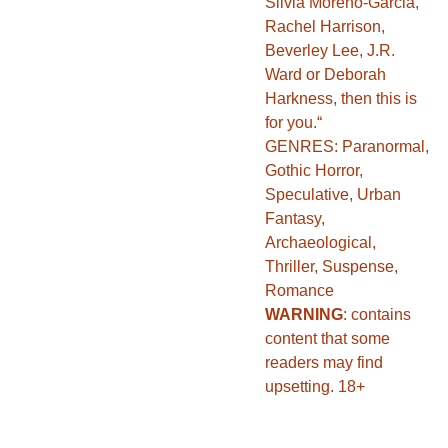
Silvia Moreno-Garcia,
Rachel Harrison,
Beverley Lee, J.R.
Ward or Deborah
Harkness, then this is
for you.“
GENRES: Paranormal,
Gothic Horror,
Speculative, Urban
Fantasy,
Archaeological,
Thriller, Suspense,
Romance
WARNING
: contains
content that some
readers may find
upsetting. 18+