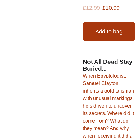
£12.99
£10.99
Add to bag
Not All Dead Stay
Buried...
When Egyptologist,
Samuel Clayton,
inherits a gold talisman
with unusual markings,
he’s driven to uncover
its secrets. Where did it
come from? What do
they mean? And why
when receiving it did a