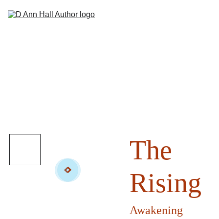
Hom
Abou
Books
Sho
Suppor
Contac
The
Rising
Awakening