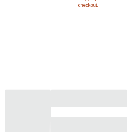
checkout.