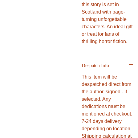
this story is set in
Scotland with page-
turning unforgettable
characters. An ideal gift
or treat for fans of
thrilling horror fiction.
Despatch Info
This item will be
despatched direct from
the author, signed - if
selected. Any
dedications must be
mentioned at checkout.
7-24 days delivery
depending on location.
Shipping calculation at