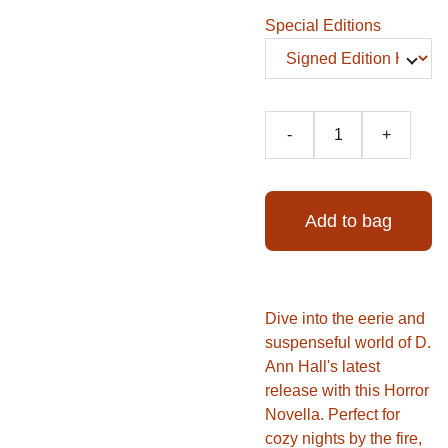
Special Editions
-
+
Add to bag
Dive into the eerie and
suspenseful world of D.
Ann Hall's latest
release with this Horror
Novella. Perfect for
cozy nights by the fire,