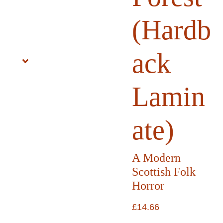
(Hardb
ack
Lamin
ate)
A Modern
Scottish Folk
Horror
£14.66