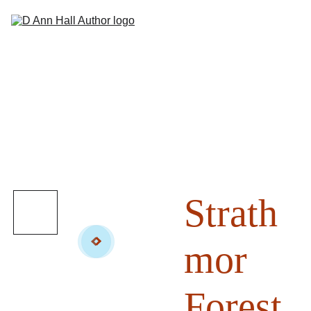
Hom
Abou
Books
Sho
Suppor
Contac
Strath
mor
Forest