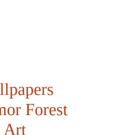
Shop
Support
Contact
lpapers
mor Forest
 Art