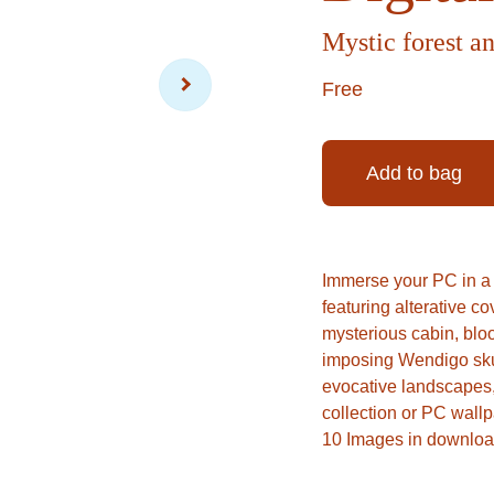
Mystic forest an
Free
Add to bag
Immerse your PC in a s
featuring alterative c
mysterious cabin, bloo
imposing Wendigo skull
evocative landscapes, 
collection or PC wallp
10 Images in downloa