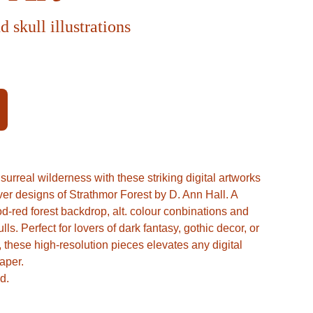
d skull illustrations
urreal wilderness with these striking digital artworks
over designs of Strathmor Forest by D. Ann Hall. A
d-red forest backdrop, alt. colour conbinations and
s. Perfect for lovers of dark fantasy, gothic decor, or
these high-resolution pieces elevates any digital
aper.
d.