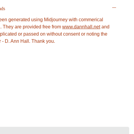
nds
en generated using Midjourney with commerical
l. They are provided free from
www.dannhall.net
and
plicated or passed on without consent or noting the
or - D. Ann Hall. Thank you.