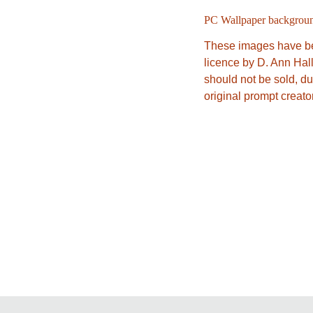
PC Wallpaper backgrou
These images have be
licence by D. Ann Hal
should not be sold, du
original prompt creat