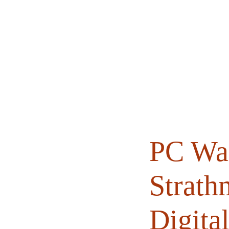
Home
About
Books
PC Wal
Strath
Digital